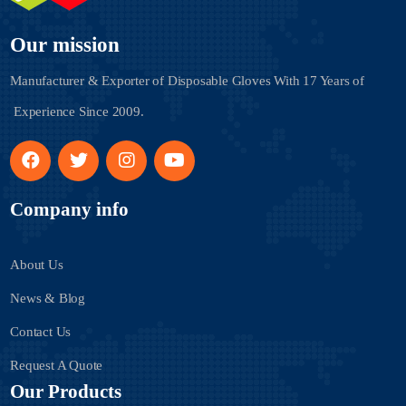
Our mission
Manufacturer & Exporter of Disposable Gloves With
17 Years of
Experience Since 2009.
Company info
About Us
News & Blog
Contact Us
Request A Quote
Our Products