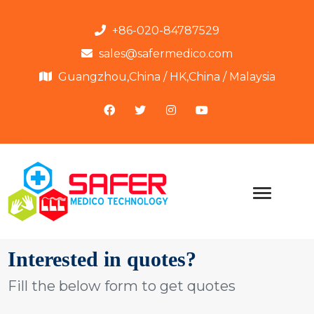
+86-020-84787529
sales@safermedico.com
Guangzhou,China / HK,China / Malaysia
Interested in quotes?
Fill the below form to get quotes