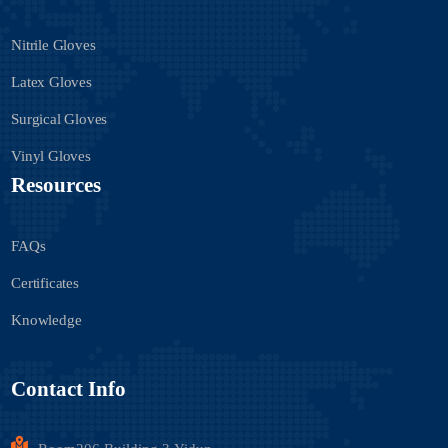
Nitrile Gloves
Latex Gloves
Surgical Gloves
Vinyl Gloves
Resources
FAQs
Certificates
Knowledge
Contact Info