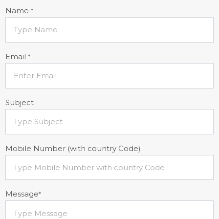
Name
*
Email
*
Subject
Mobile Number (with country Code)
Message
*