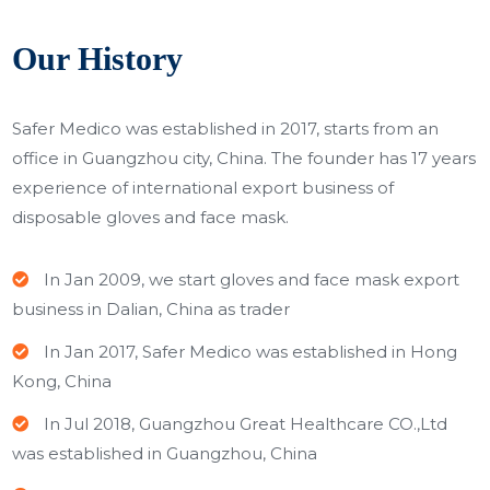
Our History
Safer Medico was established in 2017, starts from an
office in Guangzhou city, China. The founder has
17 years
experience of international export business of
disposable gloves and face mask.
In Jan 2009, we start gloves and face mask export
business in Dalian, China as trader
In Jan 2017, Safer Medico was established in Hong
Kong, China
In Jul 2018, Guangzhou Great Healthcare CO.,Ltd
was established in Guangzhou, China