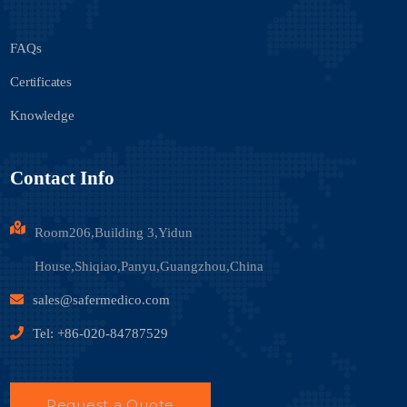
FAQs
Certificates
Knowledge
Contact Info
Room206,Building 3,Yidun
House,Shiqiao,Panyu,Guangzhou,China
sales@safermedico.com
Tel: +86-020-84787529
Request a Quote