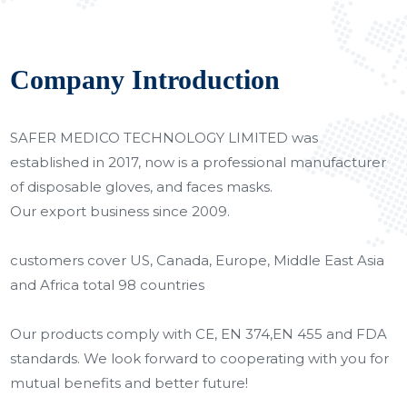
Company Introduction
SAFER MEDICO TECHNOLOGY LIMITED was
established in 2017, now is a professional manufacturer
of disposable gloves, and faces masks.
Our export business since 2009.
customers cover US, Canada, Europe, Middle East Asia
and Africa total 98 countries
Our products comply with CE, EN 374,EN 455 and FDA
standards. We look forward to cooperating with you for
mutual benefits and better future!