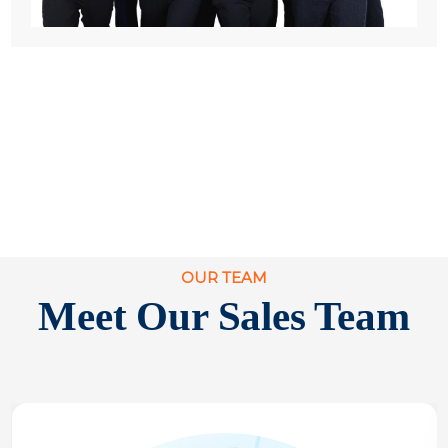
OUR TEAM
Meet Our Sales Team