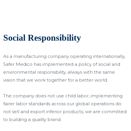
Social Responsibility
As a manufacturing company operating internationally,
Safer Medico has implemented a policy of social and
environmental responsibility, always with the same
vision that we work together for a better world.
The company does not use child labor, implementing
fairer labor standards across our global operations do
not sell and export inferior products; we are committed
to building a quality brand.