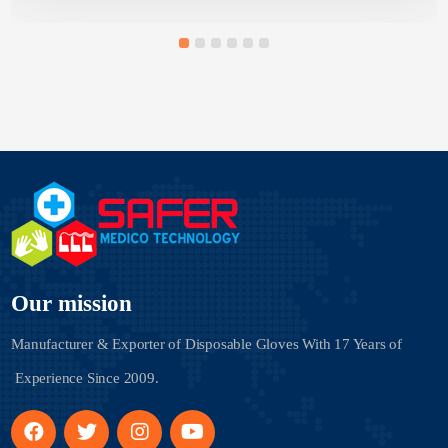
Our mission
Manufacturer & Exporter of Disposable Gloves With
17 Years of
Experience Since 2009.