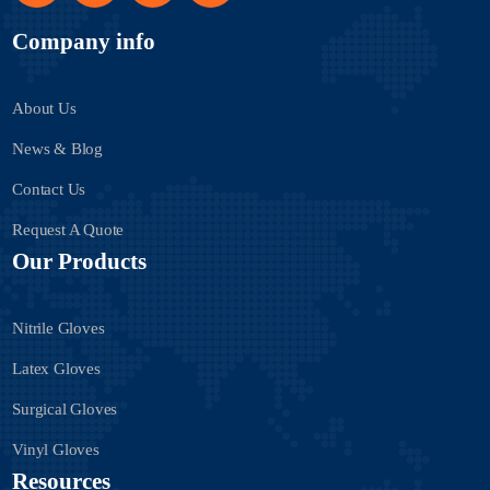
Company info
About Us
News & Blog
Contact Us
Request A Quote
Our Products
Nitrile Gloves
Latex Gloves
Surgical Gloves
Vinyl Gloves
Resources