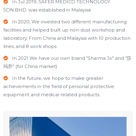
In Jul 2019, SAFER MEDICO TECHNOLOGY
SDN.BHD. was established in Malaysia
In 2020, We invested two different manufacturing
facilities and helped built up non-dust workshop and
laboratory. From China and Malaysia with 10 production
lines, and 8 work shops
In 2021 We have our own brand "Sharma Jo" and “莎
玛乔” (for China market)
In the future, we hope to make greater
achievements in the field of personal protective
equipment and medical related products.