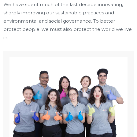
We have spent much of the last decade innovating,
sharply improving our sustainable practices and
environmental and social governance. To better
protect people, we must also protect the world we live
in.