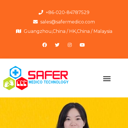
+86-020-84787529
sales@safermedico.com
Guangzhou,China / HK,China / Malaysia