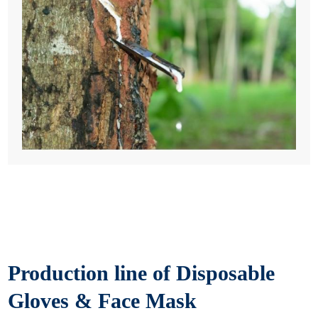
Production line of Disposable
Gloves & Face Mask