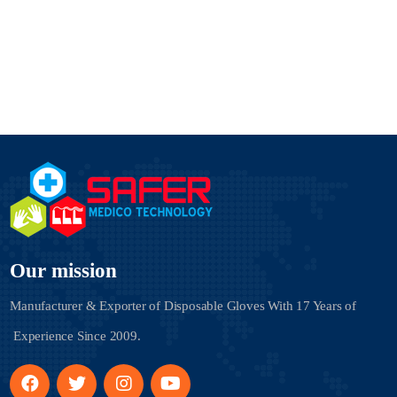
Our mission
Manufacturer & Exporter of Disposable Gloves With
17 Years of
Experience Since 2009.