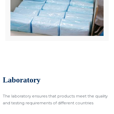
Laboratory
The laboratory ensures that products meet the quality
and testing requirements of different countries