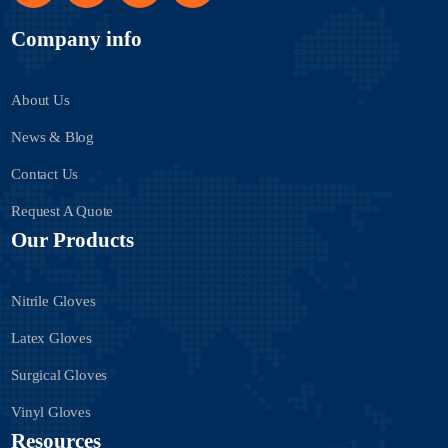
Company info
About Us
News & Blog
Contact Us
Request A Quote
Our Products
Nitrile Gloves
Latex Gloves
Surgical Gloves
Vinyl Gloves
Resources