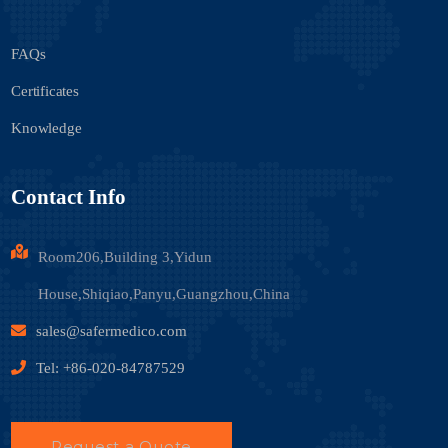
FAQs
Certificates
Knowledge
Contact Info
Room206,Building 3,Yidun
House,Shiqiao,Panyu,Guangzhou,China
sales@safermedico.com
Tel: +86-020-84787529
Request a Quote