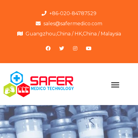
+86-020-84787529
sales@safermedico.com
Guangzhou,China / HK,China / Malaysia