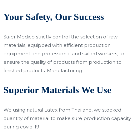
Your Safety, Our Success
Safer Medico strictly control the selection of raw
materials, equipped with efficient production
equipment and professional and skilled workers, to
ensure the quality of products from production to
finished products. Manufacturing
Superior Materials We Use
We using natural Latex from Thailand, we stocked
quantity of material to make sure production capacity
during covid-19