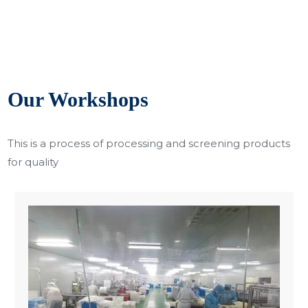
Our Workshops
This is a process of processing and screening products
for quality