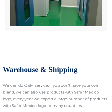
Warehouse & Shipping
We can do OEM service, if you don't have your own
brand, we can also use products with Safer Medico
logo, every year we export a large number of products
with Safer Medico logo to many countries