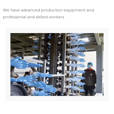
We have advanced production equipment and
professional and skilled workers